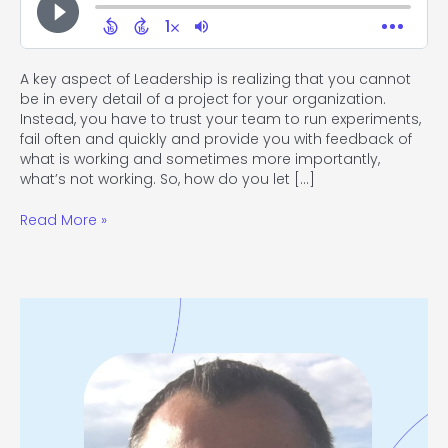
A key aspect of Leadership is realizing that you cannot
be in every detail of a project for your organization.
Instead, you have to trust your team to run experiments,
fail often and quickly and provide you with feedback of
what is working and sometimes more importantly,
what’s not working. So, how do you let […]
Read More »
#118
Stepping
from
Management
into
Leadership
with
Tony