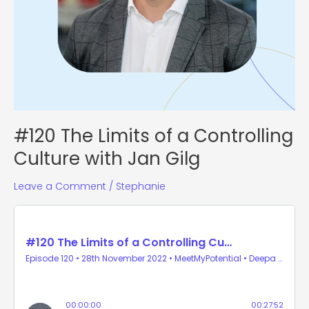
#120 The Limits of a Controlling
Culture with Jan Gilg
Leave a Comment
/
Stephanie