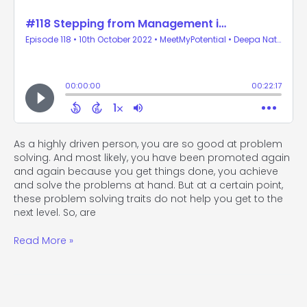
As a highly driven person, you are so good at problem
solving. And most likely, you have been promoted again
and again because you get things done, you achieve
and solve the problems at hand. But at a certain point,
these problem solving traits do not help you get to the
next level. So, are
Read More »