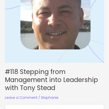
Stead
#118 Stepping from
Management into Leadership
with Tony Stead
Leave a Comment
/
Stephanie