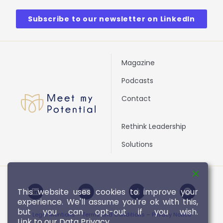
Subscribe to our newsletter on LinkedIn
Magazine
Podcasts
Contact
Rethink Leadership
Solutions
L
Y
A
S
This website uses cookies to improve your
i
o
p
p
experience. We'll assume you're ok with this,
n
u
p
o
k
t
l
t
but you can opt-out if you wish.
Legal Mentions
–
Terms and Conditions
–
Privacy Notice
e
u
e
i
Link to our Data Privacy