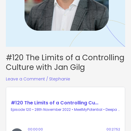
#120 The Limits of a Controlling
Culture with Jan Gilg
Leave a Comment
/
Stephanie