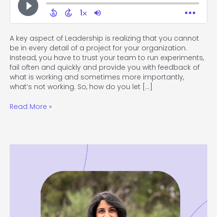
A key aspect of Leadership is realizing that you cannot
be in every detail of a project for your organization.
Instead, you have to trust your team to run experiments,
fail often and quickly and provide you with feedback of
what is working and sometimes more importantly,
what’s not working. So, how do you let […]
Read More »
#119
How
to
Stay
True
to
Yourself
While