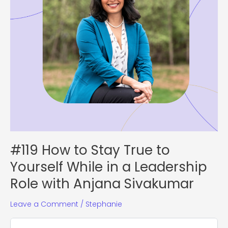
in
a
Leadership
Role
with
Anjana
Sivakumar
#119 How to Stay True to
Yourself While in a Leadership
Role with Anjana Sivakumar
Leave a Comment
/
Stephanie