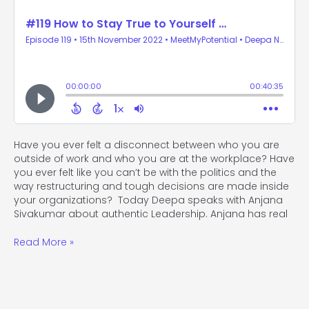
Have you ever felt a disconnect between who you are
outside of work and who you are at the workplace? Have
you ever felt like you can’t be with the politics and the
way restructuring and tough decisions are made inside
your organizations? Today Deepa speaks with Anjana
Sivakumar about authentic Leadership. Anjana has real
Read More »