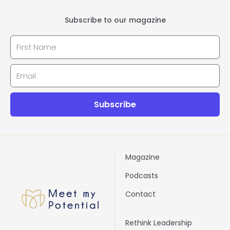
Subscribe to our magazine
First_name
Email
Subscribe
Magazine
Podcasts
Contact
Rethink Leadership