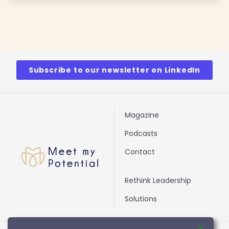
Subscribe to our newsletter on LinkedIn
Magazine
Podcasts
Contact
Rethink Leadership
Solutions