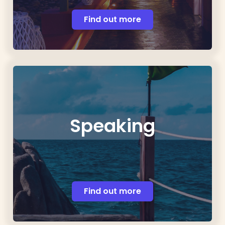
Find out more
Speaking
Find out more