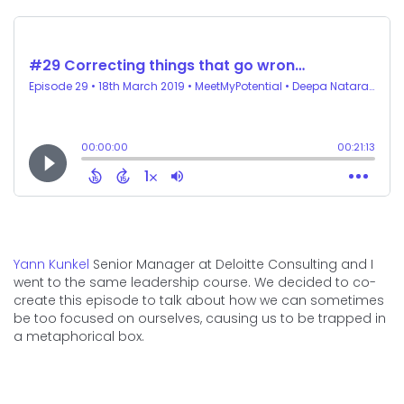
Yann Kunkel
Senior Manager at Deloitte Consulting and I
went to the same leadership course. We decided to co-
create this episode to talk about how we can sometimes
be too focused on ourselves, causing us to be trapped in
a metaphorical box.