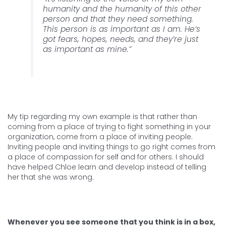
humanity and the humanity of this other
person and that they need something.
This person is as important as I am. He’s
got fears, hopes, needs, and they’re just
as important as mine.”
My tip regarding my own example is that rather than
coming from a place of trying to fight something in your
organization, come from a place of inviting people.
Inviting people and inviting things to go right comes from
a place of compassion for self and for others. I should
have helped Chloe learn and develop instead of telling
her that she was wrong.
Whenever you see someone that you think is in a box,