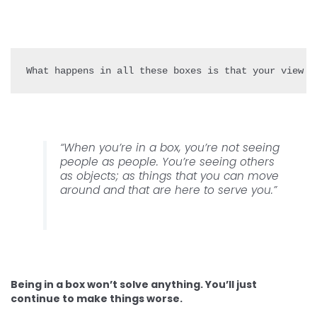
“When you’re in a box, you’re not seeing
people as people. You’re seeing others
as objects; as things that you can move
around and that are here to serve you.”
Being in a box won’t solve anything. You’ll just
continue to make things worse.