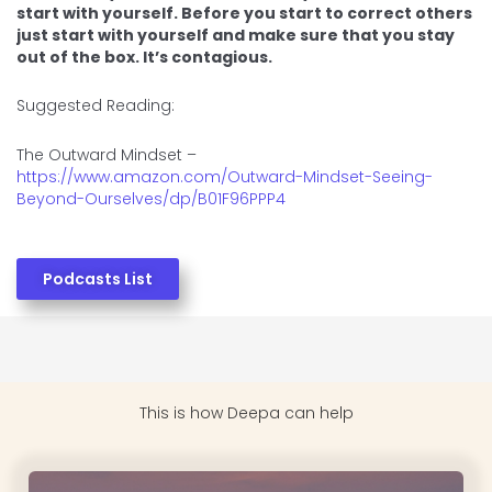
start with yourself. Before you start to correct others
just start with yourself and make sure that you stay
out of the box. It’s contagious.
Suggested Reading:
The Outward Mindset –
https://www.amazon.com/Outward-Mindset-Seeing-
Beyond-Ourselves/dp/B01F96PPP4
Podcasts List
This is how
Deepa can help