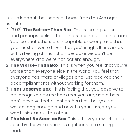
Let’s talk about the theory of boxes from the Arbinger
Institute.
[7:02]
The Better-Than Box.
This is feeling superior
and perhaps feeling that others are not up to the mark.
You feel that others are incapable or wrong and that
you must prove to them that you’re right. It leaves us
with a feeling of frustration because we can’t be
everywhere and we’re not patient enough.
The Worse-Than Box
. This is when you feel that you’re
worse than everyone else in the world. You feel that
everyone has more privileges and just received their
accomplishments without working for them.
The I Deserve Box
. This is feeling that you deserve to
be recognized as the hero that you are, and others
don’t deserve that attention. You feel that you’ve
waited long enough and now it’s your turn, so you
won’t think about the others.
The Must Be Seen as Box
. This is how you want to be
seen by the world, such as righteous or a strong
leader.