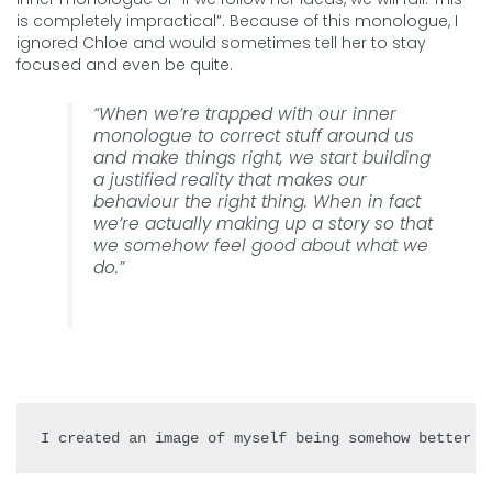
is completely impractical”. Because of this monologue, I
ignored Chloe and would sometimes tell her to stay
focused and even be quite.
“When we’re trapped with our inner
monologue to correct stuff around us
and make things right, we start building
a justified reality that makes our
behaviour the right thing. When in fact
we’re actually making up a story so that
we somehow feel good about what we
do.”