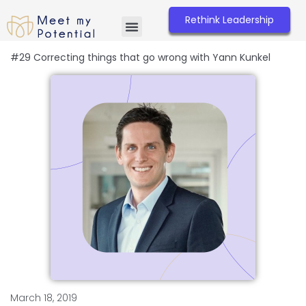
Skip
to
Rethink Leadership
content
#29 Correcting things that go wrong with Yann Kunkel
March 18, 2019