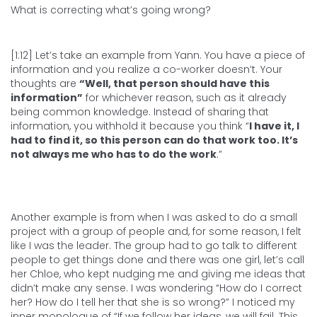
What is correcting what’s going wrong?
[1:12] Let’s take an example from Yann. You have a piece of
information and you realize a co-worker doesn’t. Your
thoughts are
“Well, that person should have this
information”
for whichever reason, such as it already
being common knowledge. Instead of sharing that
information, you withhold it because you think “
I have it, I
had to find it, so this person can do that work too. It’s
not always me who has to do the work
.”
Another example is from when I was asked to do a small
project with a group of people and, for some reason, I felt
like I was the leader. The group had to go talk to different
people to get things done and there was one girl, let’s call
her Chloe, who kept nudging me and giving me ideas that
didn’t make any sense. I was wondering “How do I correct
her? How do I tell her that she is so wrong?” I noticed my
inner monologue of “If we follow her ideas, we will fail. This