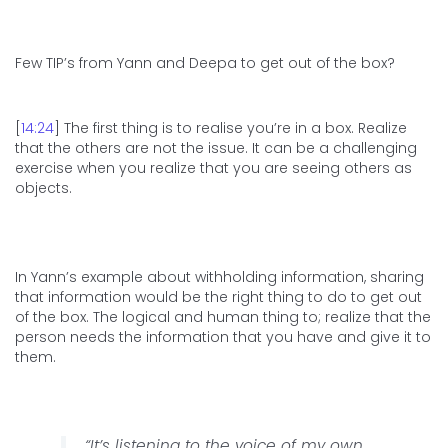
Few TIP’s from Yann and Deepa to get out of the box?
[
14:24
] The first thing is to realise you’re in a box. Realize
that the others are not the issue. It can be a challenging
exercise when you realize that you are seeing others as
objects.
In Yann’s example about withholding information, sharing
that information would be the right thing to do to get out
of the box. The logical and human thing to; realize that the
person needs the information that you have and give it to
them.
“It’s listening to the voice of my own