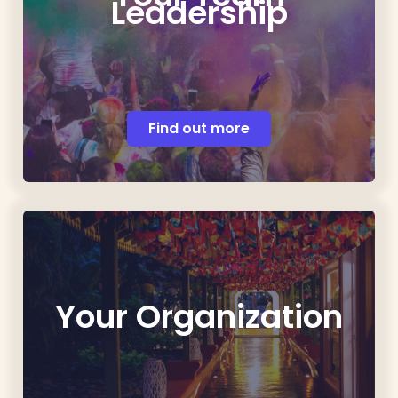
Leadership
Find out more
Your Organization