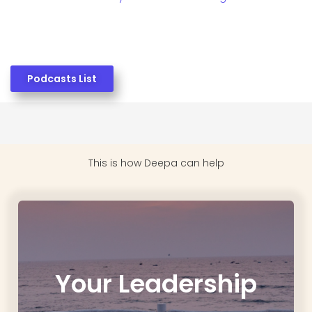
Podcasts List
This is how
Deepa can help
Your Leadership