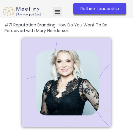
Skip
to
Rethink Leadership
content
#71 Reputation Branding: How Do You Want To Be
Perceived with Mary Henderson