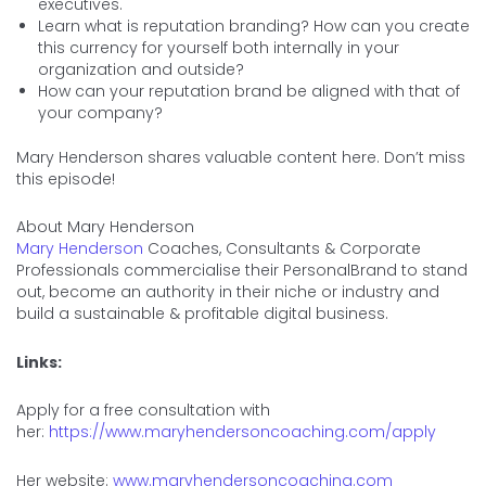
executives.
Learn what is reputation branding? How can you create
this currency for yourself both internally in your
organization and outside?
How can your reputation brand be aligned with that of
your company?
Mary Henderson shares valuable content here. Don’t miss
this episode!
About Mary Henderson
Mary Henderson
Coaches, Consultants & Corporate
Professionals commercialise their PersonalBrand to stand
out, become an authority in their niche or industry and
build a sustainable & profitable digital business.
Links:
Apply for a free consultation with
her:
https://www.maryhendersoncoaching.com/apply
Her website:
www.maryhendersoncoaching.com