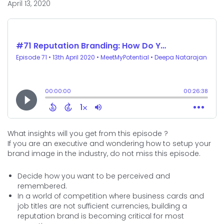
April 13, 2020
What insights will you get from this episode ?
If you are an executive and wondering how to setup your
brand image in the industry, do not miss this episode.
Decide how you want to be perceived and
remembered.
In a world of competition where business cards and
job titles are not sufficient currencies, building a
reputation brand is becoming critical for most