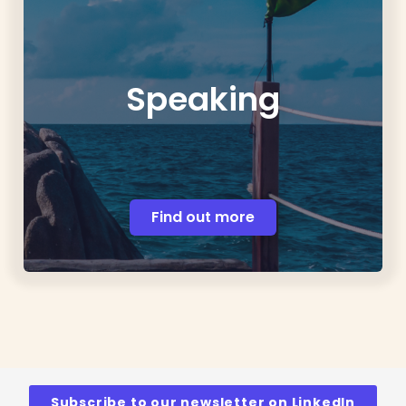
Speaking
Find out more
Subscribe to our newsletter on LinkedIn