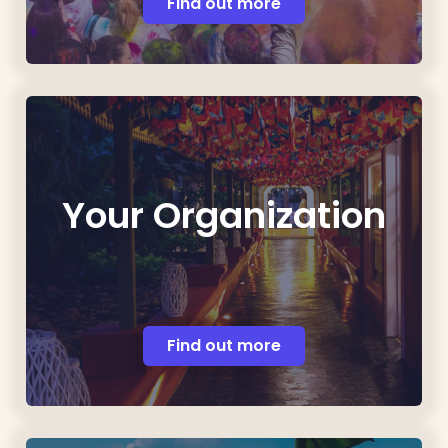
Find out more
Your Organization
Find out more