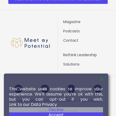
Magazine
Podcasts
Contact
Rethink Leadership
Solutions
L
Y
A
S
This website uses cookies to improve your
i
o
p
p
experience. We'll assume you're ok with this,
n
u
p
o
k
t
l
t
but you can opt-out if you wish.
Legal Mentions
–
Terms and Conditions
–
Privacy Notice
e
u
e
i
Link to our Data Privacy
d
b
f
Decline
i
e
y
©2021 – Meet My Potential
Accept
n