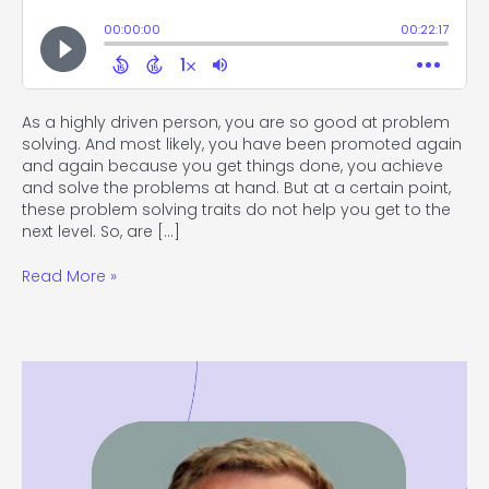
As a highly driven person, you are so good at problem
solving. And most likely, you have been promoted again
and again because you get things done, you achieve
and solve the problems at hand. But at a certain point,
these problem solving traits do not help you get to the
next level. So, are […]
Read More »
#113
Bring
Innovation
to
Shift
Your