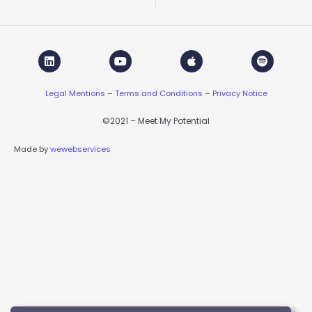
L
Y
A
S
i
o
p
p
n
u
p
o
k
t
l
t
Legal Mentions
–
Terms and Conditions
–
Privacy Notice
e
u
e
i
d
b
f
i
e
y
©2021 – Meet My Potential
n
Made by
wewebservices