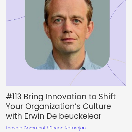
Organization’s
Culture
with
Erwin
De
beuckelear
#113 Bring Innovation to Shift
Your Organization’s Culture
with Erwin De beuckelear
Leave a Comment
/
Deepa Natarajan