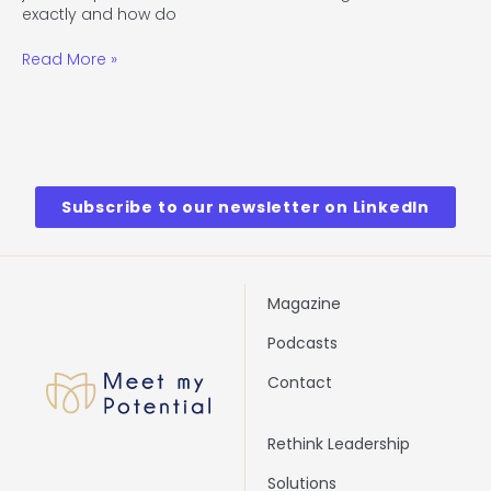
exactly and how do
Read More »
Subscribe to our newsletter on LinkedIn
Magazine
Podcasts
Contact
Rethink Leadership
Solutions