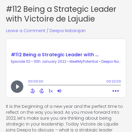
#112 Being a Strategic Leader
with Victoire de Lajudie
Leave a Comment
/
Deepa Natarajan
It is the beginning of a new year and the perfect time to
reflect on the way you lead. As you move forward into
2022, let’s make sure you are thinking about being
strategic in your leadership. Today Victoire de Lajudie
joins Deepa to discuss – what is a strategic leader