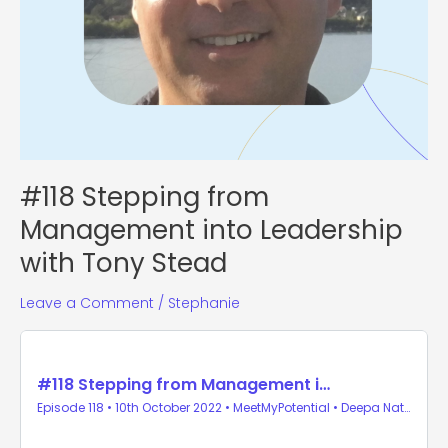
#118 Stepping from
Management into Leadership
with Tony Stead
Leave a Comment
/
Stephanie