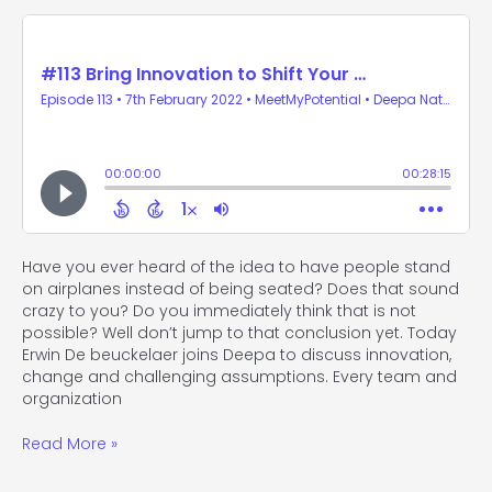
Have you ever heard of the idea to have people stand
on airplanes instead of being seated? Does that sound
crazy to you? Do you immediately think that is not
possible? Well don’t jump to that conclusion yet. Today
Erwin De beuckelaer joins Deepa to discuss innovation,
change and challenging assumptions. Every team and
organization
Read More »