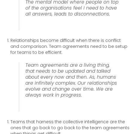
The mental model where people on top
of the organisations feel I need to have
all answers, leads to disconnections.
Relationships become difficult when there is conflict
and comparison. Team agreements need to be setup
for teams to be efficient.
Team agreements are a living thing,
that needs to be updated and talked
about every now and then. As, humans
are infinitely complex. Our relationships
evolve and change over time. We are
always work in progress.
Teams that harness the collective intelligence are the
ones that go back to go back to the team agreements
when things get difficult.