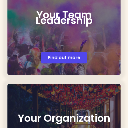
Your Team
Leadership
Find out more
Your Organization