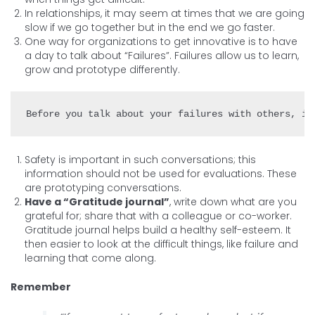
In relationships, it may seem at times that we are going
slow if we go together but in the end we go faster.
One way for organizations to get innovative is to have
a day to talk about “Failures”. Failures allow us to learn,
grow and prototype differently.
Safety is important in such conversations; this
information should not be used for evaluations. These
are prototyping conversations.
Have a “Gratitude journal”
, write down what are you
grateful for; share that with a colleague or co-worker.
Gratitude journal helps build a healthy self-esteem. It
then easier to look at the difficult things, like failure and
learning that come along.
Remember