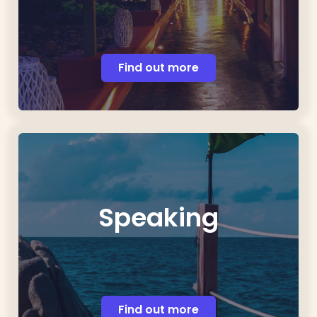
Find out more
Speaking
Find out more