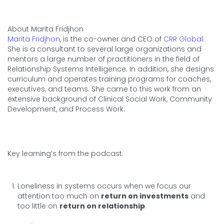
About Marita Fridjhon
Marita Fridjhon
, is the co-owner and CEO of
CRR Global
.
She is a consultant to several large organizations and
mentors a large number of practitioners in the field of
Relationship Systems Intelligence. In addition, she designs
curriculum and operates training programs for coaches,
executives, and teams. She came to this work from an
extensive background of Clinical Social Work, Community
Development, and Process Work.
Key learning’s from the podcast:
Loneliness in systems occurs when we focus our
attention too much on
return on investments
and
too little on
return on relationship
.