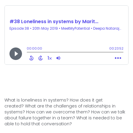
What is loneliness in systems? How does it get
created? What are the challenges of relationships in
systems? How can we overcome them? How can we talk
about failure together in a team? What is needed to be
able to hold that conversation?