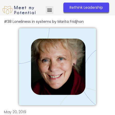
Skip
to
Rethink Leadership
content
#38 Loneliness in systems by Marita Fridjhon
May 20, 2019