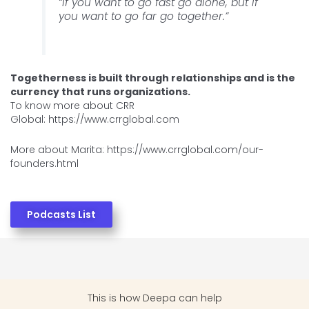
“If you want to go fast go alone, but if
you want to go far go together.”
Togetherness is built through relationships and is the
currency that runs organizations.
To know more about CRR
Global: https://www.crrglobal.com
More about Marita: https://www.crrglobal.com/our-
founders.html
Podcasts List
This is how
Deepa can help