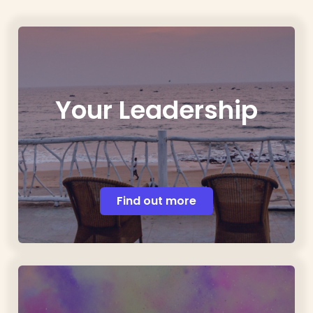
Your Leadership
Find out more