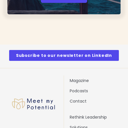
Subscribe to our newsletter on LinkedIn
Magazine
Podcasts
Contact
Rethink Leadership
Solutions