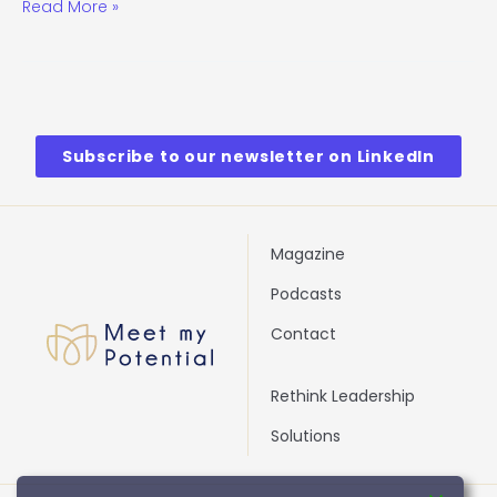
Read More »
Subscribe to our newsletter on LinkedIn
Magazine
Podcasts
Contact
Rethink Leadership
Solutions