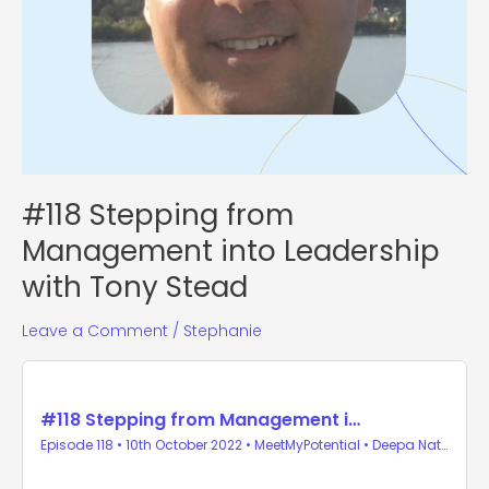
#118 Stepping from
Management into Leadership
with Tony Stead
Leave a Comment
/
Stephanie