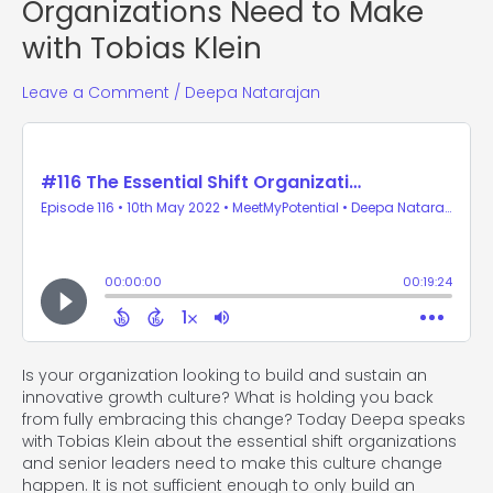
Organizations Need to Make
with Tobias Klein
Leave a Comment
/
Deepa Natarajan
Is your organization looking to build and sustain an
innovative growth culture? What is holding you back
from fully embracing this change? Today Deepa speaks
with Tobias Klein about the essential shift organizations
and senior leaders need to make this culture change
happen. It is not sufficient enough to only build an