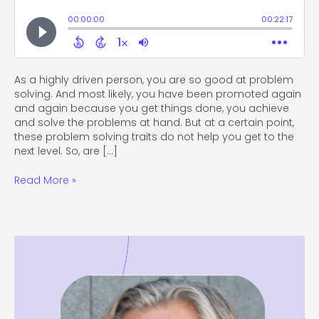
As a highly driven person, you are so good at problem
solving. And most likely, you have been promoted again
and again because you get things done, you achieve
and solve the problems at hand. But at a certain point,
these problem solving traits do not help you get to the
next level. So, are […]
Read More »
#117
The
Power
of
Diversity
with