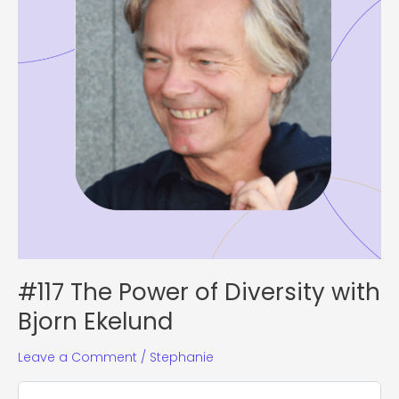
Bjorn
Ekelund
#117 The Power of Diversity with
Bjorn Ekelund
Leave a Comment
/
Stephanie