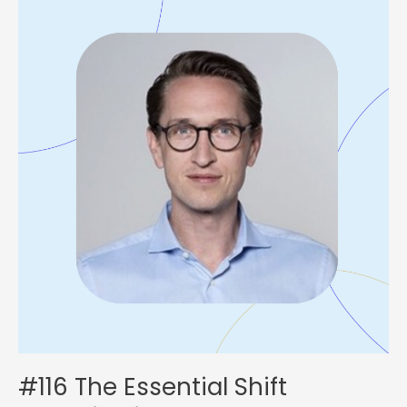
The
Essential
Shift
Organizations
Need
to
Make
with
Tobias
Klein
#116 The Essential Shift