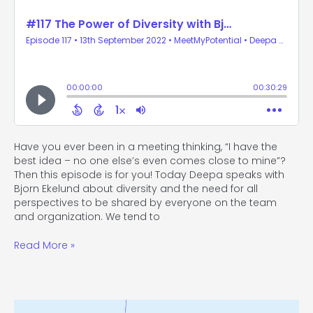
Have you ever been in a meeting thinking, “I have the
best idea – no one else’s even comes close to mine”?
Then this episode is for you! Today Deepa speaks with
Bjorn Ekelund about diversity and the need for all
perspectives to be shared by everyone on the team
and organization. We tend to
Read More »
#116