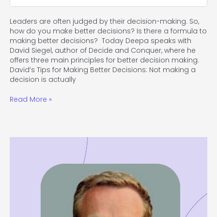
Leaders are often judged by their decision-making. So,
how do you make better decisions? Is there a formula to
making better decisions? Today Deepa speaks with
David Siegel, author of Decide and Conquer, where he
offers three main principles for better decision making.
David’s Tips for Making Better Decisions: Not making a
decision is actually
Read More »
#113
Bring
Innovation
to
Shift
Your
Organization’s
Culture