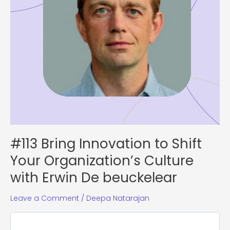
with
Erwin
De
beuckelear
#113 Bring Innovation to Shift
Your Organization’s Culture
with Erwin De beuckelear
Leave a Comment
/
Deepa Natarajan