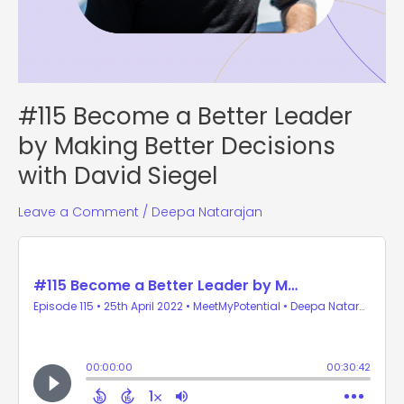
#115 Become a Better Leader
by Making Better Decisions
with David Siegel
Leave a Comment
/
Deepa Natarajan