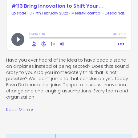
Have you ever heard of the idea to have people stand
on airplanes instead of being seated? Does that sound
crazy to you? Do you immediately think that is not
possible? Well don’t jump to that conclusion yet. Today
Erwin De beuckelaer joins Deepa to discuss innovation,
change and challenging assumptions. Every team and
organization
Read More »
#112