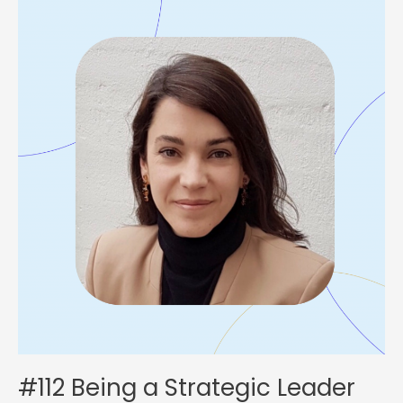
Being
a
Strategic
Leader
with
Victoire
de
Lajudie
#112 Being a Strategic Leader