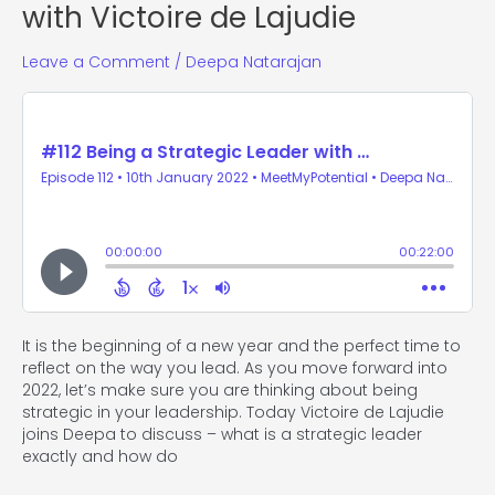
with Victoire de Lajudie
Leave a Comment
/
Deepa Natarajan
It is the beginning of a new year and the perfect time to
reflect on the way you lead. As you move forward into
2022, let’s make sure you are thinking about being
strategic in your leadership. Today Victoire de Lajudie
joins Deepa to discuss – what is a strategic leader
exactly and how do