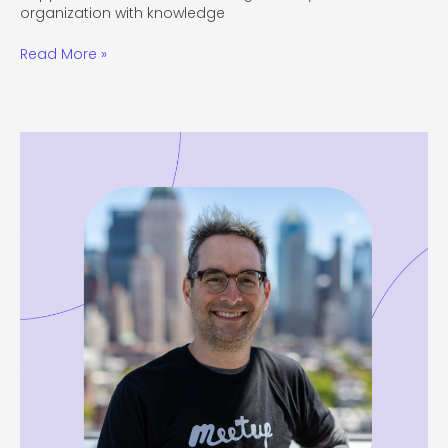
organization with knowledge
Read More »
#115
Become
a
Better
Leader
by
Making
Better
Decisions
with
David
Siegel